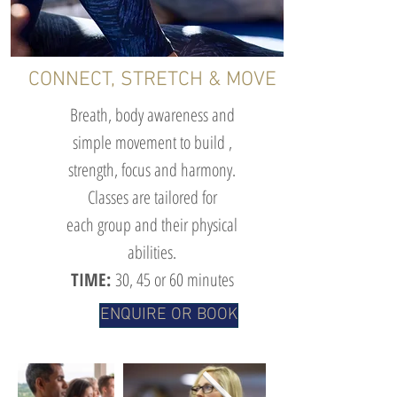
CONNECT, STRETCH & MOVE
Breath, body awareness and
simple movement to build ,
strength, focus and harmony.
Classes are tailored for
each group and their physical
abilities.
TIME:
30
, 45 or 60 minutes
ENQUIRE OR BOOK