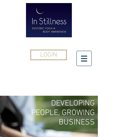
LOGIN
CONTACT
DEVELOPING
PEOPLE, GROWING
BUSINESS