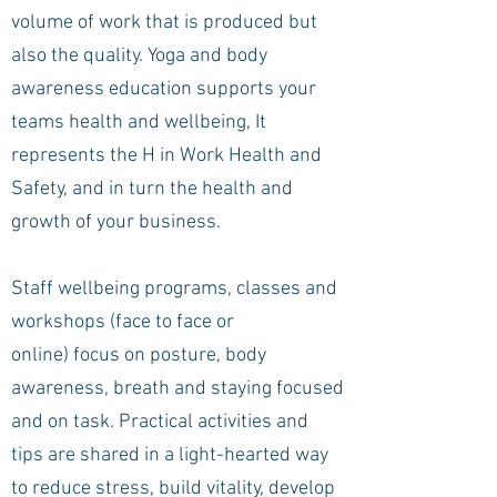
volume of work that is produced but
also the quality. Yoga and body
awareness education supports your
teams health and wellbeing, It
represents the H in Work Health and
Safety, and in turn the health and
growth of your business.
Staff wellbeing programs, classes and
workshops (face to face or
online) focus on posture, body
awareness, breath and staying focused
and on task. Practical activities and
tips are shared in a light-hearted way
to reduce stress, build vitality, develop