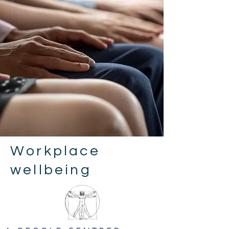
Workplace
wellbeing