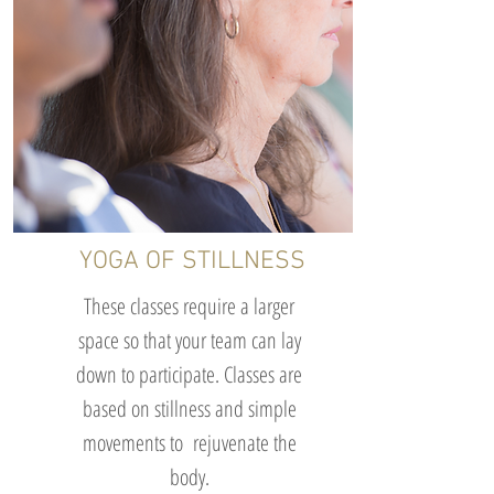
YOGA OF STILLNESS
These classes require a larger
space so that your team can lay
down to participate. Classes are
based on stillness and simple
movements to rejuvenate the
body.