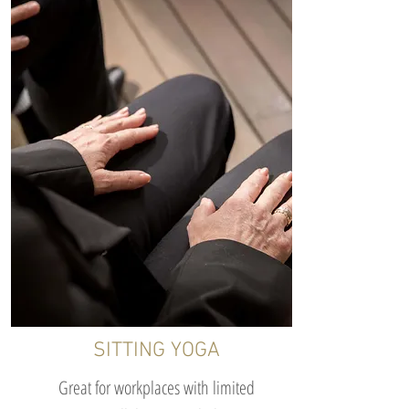
SITTING YOGA
Great for workplaces with limited