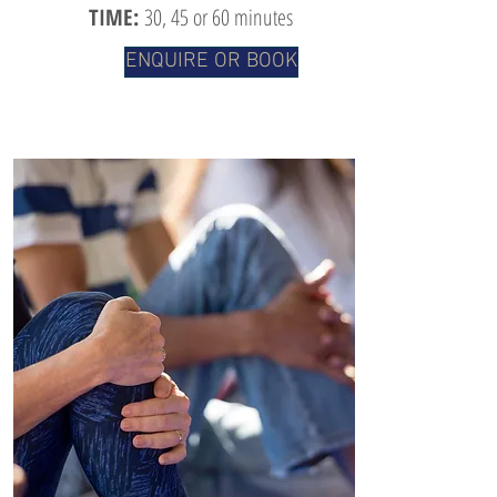
TIME:
30
, 45 or 60 minutes
ENQUIRE OR BOOK