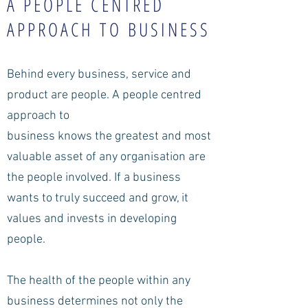
A PEOPLE CENTRED
APPROACH TO BUSINESS
Behind every business, service and
product are people. A people centred
approach to
business knows the greatest and most
valuable asset of any organisation are
the people involved. If a business
wants to truly succeed and grow, it
values and invests in developing
people.
The health of the people within any
business determines not only the