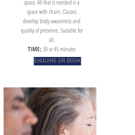
space. All that is needed is a
space with chairs. Classes
develop body awareness and
quality of presence. Suitable for
all.
TIME:
30 or 45 minutes
ENQUIRE OR BOOK