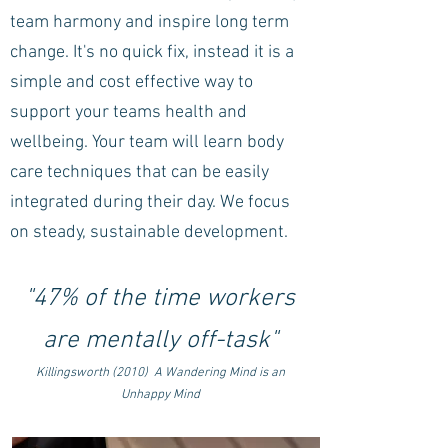
team harmony and inspire long term
change. It's no quick fix, instead it is a
simple and cost effective way to
support your teams health and
wellbeing.
Your team will learn body
care techniques that can be easily
integrated during their day.
We focus
on steady, sustainable development.
"47% of the time workers
are mentally off-task"
Killingsworth (2010) A Wandering Mind is an
Unhappy Mind