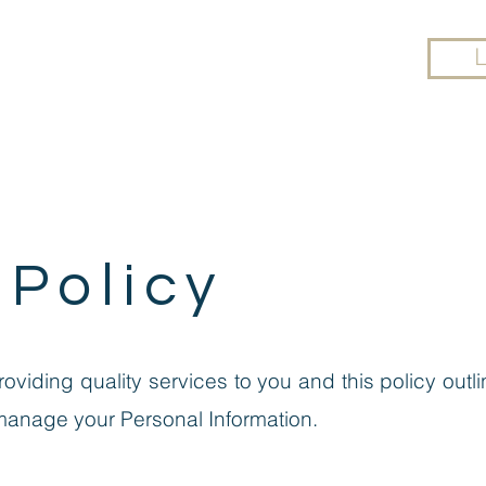
UT
YOGA
ONLINE CLASSES
WORKP
 Policy
providing quality services to you and this policy ou
manage your Personal Information.