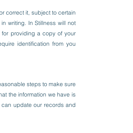
correct it, subject to certain
writing. In Stillness will not
 for providing a copy of your
uire identification from you
e reasonable steps to make sure
hat the information we have is
we can update our records and