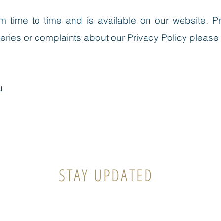
 time to time and is available on our website.
Pr
ueries or complaints about our Privacy Policy please
u
STAY UPDATED