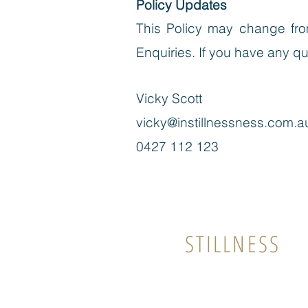
Policy Updates
This Policy may change from
Enquiries
. If you have any q
Vicky Scott
vicky@instillnessness.com.a
0427 112 123
In
STILLNESS