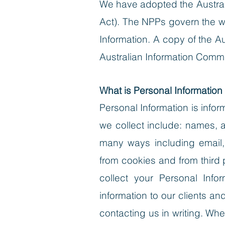
We have adopted the Australi
Act). The NPPs govern the wa
Information. A copy of the A
Australian Information Comm
What is Personal Information
Personal Information is infor
we collect include: names, 
many ways including email,
from cookies and from third p
collect your Personal Info
information to our clients a
contacting us in writing.
When