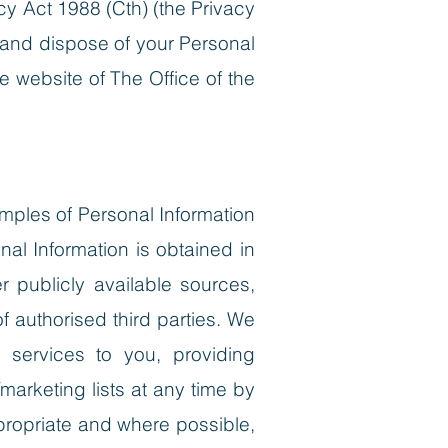
cy Act 1988 (Cth) (the Privacy
 and dispose of your Personal
e website of The Office of the
xamples of Personal Information
al Information is obtained in
er publicly available sources,
 authorised third parties.
We
r services to you, providing
marketing lists at any time by
propriate and where possible,