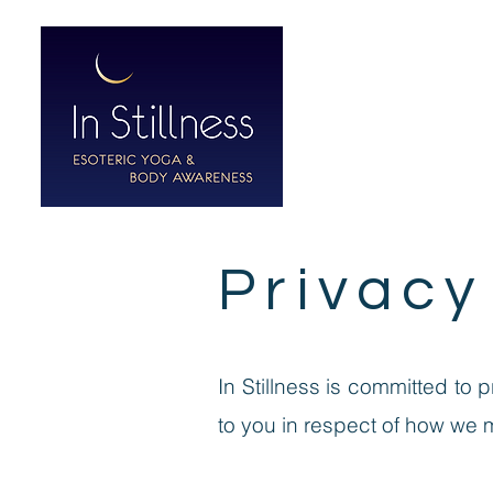
HOME
ABO
Privacy
In Stillness is committed to 
to you in respect of how we 