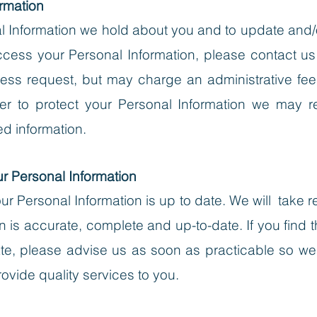
rmation
Information we hold about you and to update and/or 
cess your Personal Information, please contact us in 
ess request, but may charge an administrative fee
r to protect your Personal Information we may req
ed information.
ur Personal Information
 your Personal Information is up to date. We will tak
n is accurate, complete and up-to-date. If you find t
rate, please advise us as soon as practicable so 
ovide quality services to you.