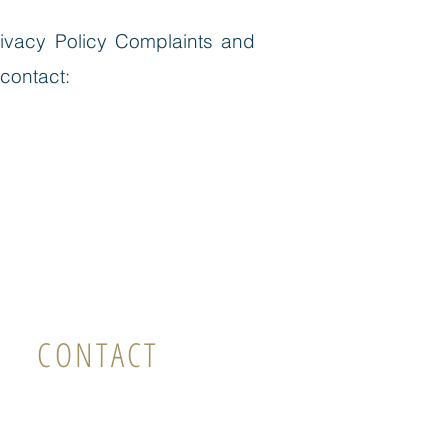
ivacy Policy Complaints and
 contact:
CONTACT