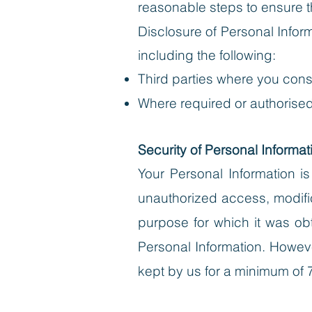
reasonable steps to ensure th
Disclosure of Personal Infor
including the following:
Third parties where you cons
Where required or authorised
Security of Personal Informat
Your Personal Information i
unauthorized access, modific
purpose for which it was obt
Personal Information. However
kept by us for a minimum of 