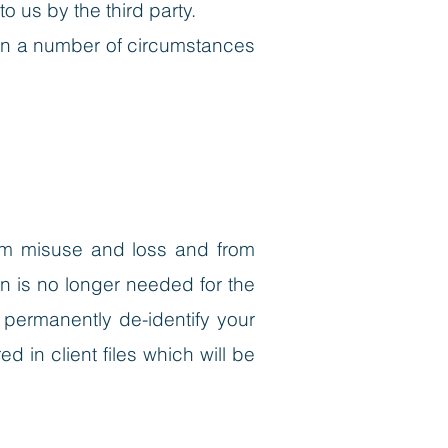
 us by the third party.
 in a number of circumstances
from misuse and loss and from
n is no longer needed for the
 permanently de-identify your
d in client files which will be