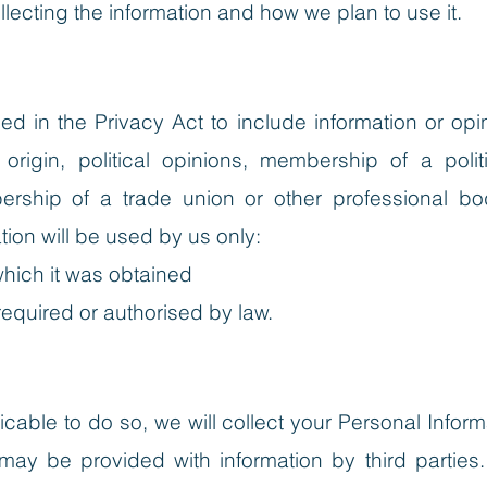
lecting the information and how we plan to use it.
ined in the Privacy Act to include information or o
c origin, political opinions, membership of a polit
ership of a trade union or other professional bod
tion will be used by us only:
which it was obtained
required or authorised by law.
able to do so, we will collect your Personal Inform
y be provided with information by third parties.