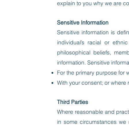
explain to you why we are col
Sensitive Information
Sensitive information is def
individual’s racial or ethni
philosophical beliefs, memb
information. Sensitive informa
For the primary purpose for 
With your consent; or where 
Third Parties
Where reasonable and practic
in some circumstances we ma