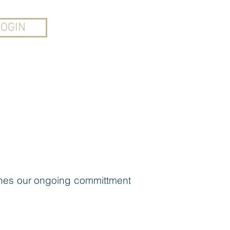
CONTACT
LOGIN
LACE
AUDIO+MORE
tlines our ongoing committment