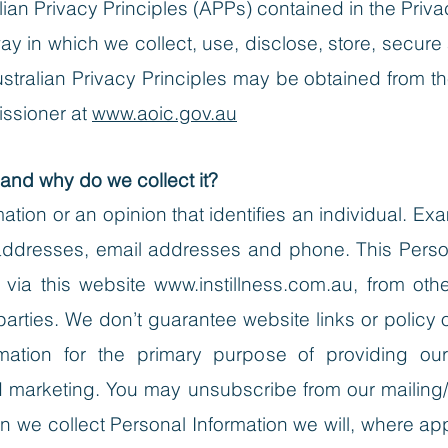
an Privacy Principles (APPs) contained in the Priva
y in which we collect, use, disclose, store, secure
ustralian Privacy Principles may be obtained from th
issioner at
www.aoic.gov.au
 and why do we collect it?
mation or an opinion that identifies an individual. E
addresses, email addresses and phone. This Person
 via this website
www.instillness.com.au
, from oth
arties. We don’t guarantee website links or policy of
rmation for the primary purpose of providing ou
nd marketing. You may unsubscribe from our mailing/
 we collect Personal Information we will, where ap