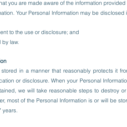
at you are made aware of the information provided to
mation
. Your Personal Information may be disclosed
ent to the use or disclosure; and
 by law.
ion
s stored in a manner that reasonably protects it 
ation or disclosure. When your Personal Informatio
ained, we will take reasonable steps to destroy or
, most of the Personal Information is or will be store
7 years.