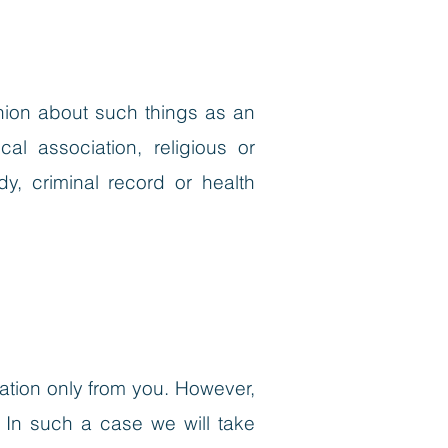
pinion about such things as an
ical association, religious or
y, criminal record or health
ation only from you. However,
 In such a case we will take