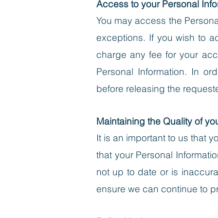
Access to your Personal Info
You may access the Personal 
exceptions. If you wish to ac
charge any fee for your acc
Personal Information.
In orde
before releasing the request
Maintaining the Quality of yo
It is an important to us that
that your Personal Informatio
not up to date or is inaccu
ensure we can continue to pr