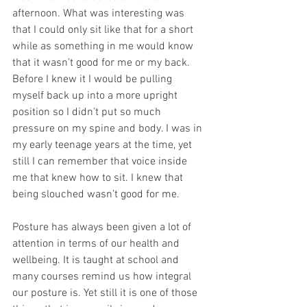
afternoon. What was interesting was 
that I could only sit like that for a short 
while as something in me would know 
that it wasn’t good for me or my back. 
Before I knew it I would be pulling 
myself back up into a more upright 
position so I didn’t put so much 
pressure on my spine and body. I was in 
my early teenage years at the time, yet 
still I can remember that voice inside 
me that knew how to sit. I knew that 
being slouched wasn’t good for me.
Posture has always been given a lot of 
attention in terms of our health and 
wellbeing. It is taught at school and 
many courses remind us how integral 
our posture is. Yet still it is one of those 