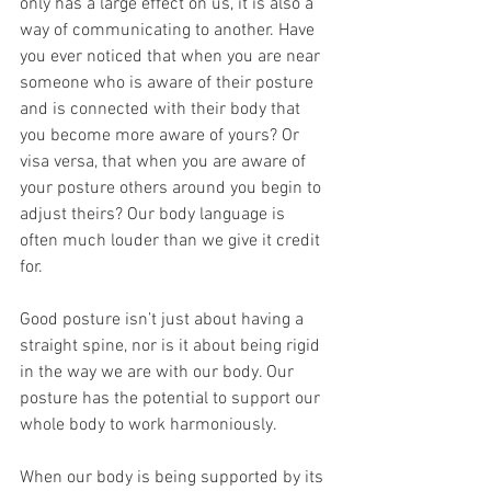
only has a large effect on us, it is also a 
way of communicating to another. Have 
you ever noticed that when you are near 
someone who is aware of their posture 
and is connected with their body that 
you become more aware of yours? Or 
visa versa, that when you are aware of 
your posture others around you begin to 
adjust theirs? Our body language is 
often much louder than we give it credit 
for.
Good posture isn’t just about having a 
straight spine, nor is it about being rigid 
in the way we are with our body. Our 
posture has the potential to support our 
whole body to work harmoniously.
When our body is being supported by its 