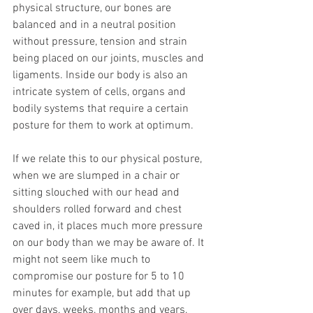
physical structure, our bones are 
balanced and in a neutral position 
without pressure, tension and strain 
being placed on our joints, muscles and 
ligaments. Inside our body is also an 
intricate system of cells, organs and 
bodily systems that require a certain 
posture for them to work at optimum.
If we relate this to our physical posture, 
when we are slumped in a chair or 
sitting slouched with our head and 
shoulders rolled forward and chest 
caved in, it places much more pressure 
on our body than we may be aware of. It 
might not seem like much to 
compromise our posture for 5 to 10 
minutes for example, but add that up 
over days, weeks, months and years, 