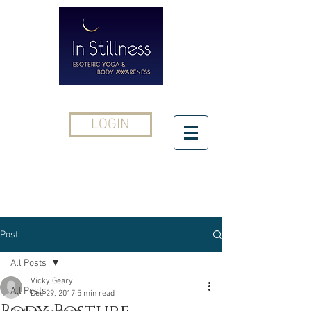
LOGIN
CONTACT
Post
All Posts
Vicky Geary
All Posts
Dec 29, 2017
5 min read