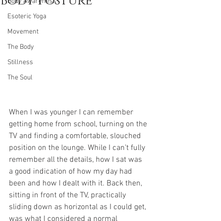
Body Posture
Body Awareness
Esoteric Yoga
Movement
The Body
Stillness
The Soul
When I was younger I can remember 
getting home from school, turning on the 
TV and finding a comfortable, slouched 
position on the lounge. While I can’t fully 
remember all the details, how I sat was 
a good indication of how my day had 
been and how I dealt with it. Back then, 
sitting in front of the TV, practically 
sliding down as horizontal as I could get, 
was what I considered a normal 