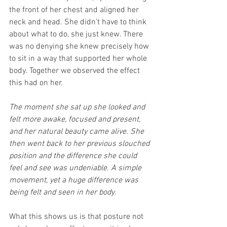
the front of her chest and aligned her 
neck and head. She didn’t have to think 
about what to do, she just knew. There 
was no denying she knew precisely how 
to sit in a way that supported her whole 
body. Together we observed the effect 
this had on her.
The moment she sat up she looked and 
felt more awake, focused and present, 
and her natural beauty came alive. She 
then went back to her previous slouched 
position and the difference she could 
feel and see was undeniable. A simple 
movement, yet a huge difference was 
being felt and seen in her body.
What this shows us is that posture not 