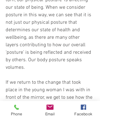
our state of being. When we consider 
posture in this way, we can see that it is 
not just our physical posture that 
determines our state of health and 
wellbeing, as there are many other 
layers contributing to how our overall 
‘posture’ is being reflected and received 
by others. Our body posture speaks 
volumes.
If we return to the change that took 
place in the young woman I was with in 
front of the mirror, we get to see how the 
simple choice of becoming aware of our 
posture can completely change how we 
Phone
Email
Facebook
look and feel. From looking dull, 
uncomfortable, unconfident and tired, to 
radiating a beauty, grace and vitality in a 