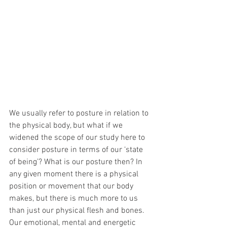
We usually refer to posture in relation to 
the physical body, but what if we 
widened the scope of our study here to 
consider posture in terms of our ‘state 
of being’? What is our posture then? In 
any given moment there is a physical 
position or movement that our body 
makes, but there is much more to us 
than just our physical flesh and bones. 
Our emotional, mental and energetic 