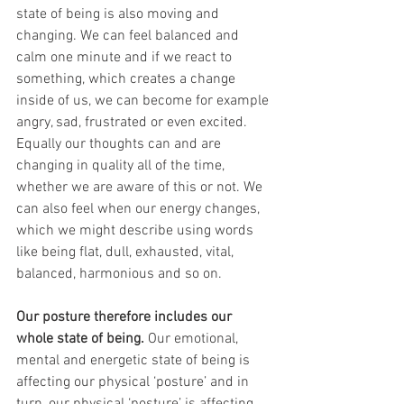
state of being is also moving and 
changing. We can feel balanced and 
calm one minute and if we react to 
something, which creates a change 
inside of us, we can become for example 
angry, sad, frustrated or even excited. 
Equally our thoughts can and are 
changing in quality all of the time, 
whether we are aware of this or not. We 
can also feel when our energy changes, 
which we might describe using words 
like being flat, dull, exhausted, vital, 
balanced, harmonious and so on.
Our posture therefore includes our 
whole state of being. 
Our emotional, 
mental and energetic state of being is 
affecting our physical ‘posture’ and in 
turn, our physical ‘posture’ is affecting 