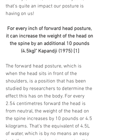
that’s quite an impact our posture is 
having on us!
For every inch of forward head posture, 
it can increase the weight of the head on 
the spine by an additional 10 pounds 
(4.5kg)" Kapandji (1975) [1]
The forward head posture, which is 
when the head sits in front of the 
shoulders, is a position that has been 
studied by researchers to determine the 
effect this has on the body. For every 
2.54 centimetres forward the head is 
from neutral, the weight of the head on 
the spine increases by 10 pounds or 4.5 
kilograms. That’s the equivalent of 4.5L 
of water, which is by no means an easy 