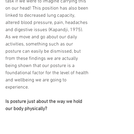
task if we were to imagine carrying this 
on our head! This position has also been 
linked to decreased lung capacity, 
altered blood pressure, pain, headaches 
and digestive issues (Kapandji, 1975). 
As we move and go about our daily 
activities, something such as our 
posture can easily be dismissed, but 
from these findings we are actually 
being shown that our posture is a 
foundational factor for the level of health 
and wellbeing we are going to 
experience.
Is posture just about the way we hold 
our body physically? 