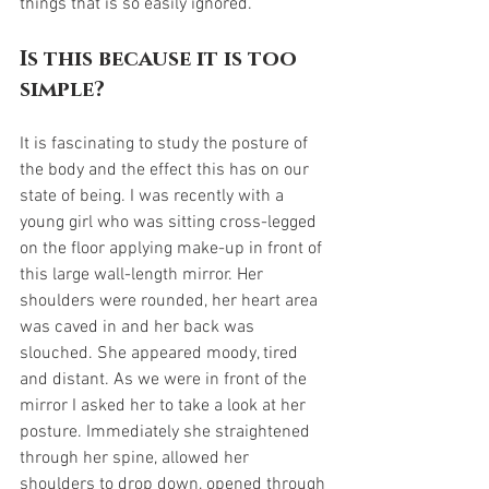
things that is so easily ignored.
Is this because it is too 
simple?
It is fascinating to study the posture of 
the body and the effect this has on our 
state of being. I was recently with a 
young girl who was sitting cross-legged 
on the floor applying make-up in front of 
this large wall-length mirror. Her 
shoulders were rounded, her heart area 
was caved in and her back was 
slouched. She appeared moody, tired 
and distant. As we were in front of the 
mirror I asked her to take a look at her 
posture. Immediately she straightened 
through her spine, allowed her 
shoulders to drop down, opened through 