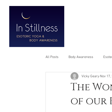
HOME
ABO
All Posts
Body Awareness
Esote
Vicky Geary
Nov 17,
The Won
of our