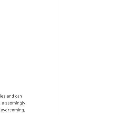
ies and can 
d a seemingly 
 daydreaming, 