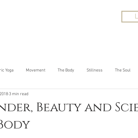
UT
YOGA
ONLINE CLASSES
WORKP
ric Yoga
Movement
The Body
Stillness
The Soul
 2018
3 min read
der, Beauty and Sci
 Body