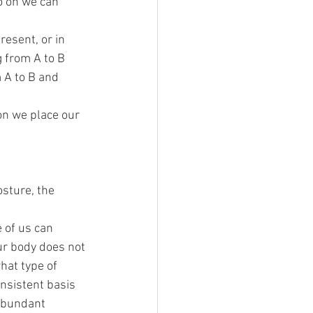
o on we can 
esent, or in 
 from A to B 
 A to B and 
on we place our 
sture, the 
 of us can 
our body does not 
at type of 
nsistent basis 
 abundant 