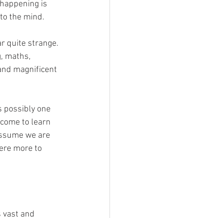
 happening is 
to the mind.
r quite strange. 
, maths, 
 and magnificent 
s possibly one 
 come to learn 
 assume we are 
here more to 
 vast and 