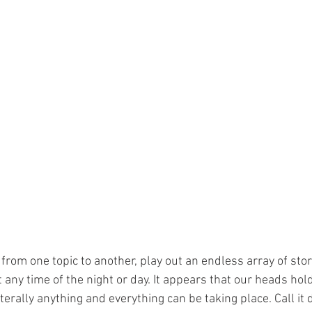
rom one topic to another, play out an endless array of stor
 any time of the night or day. It appears that our heads hol
terally anything and everything can be taking place. Call it