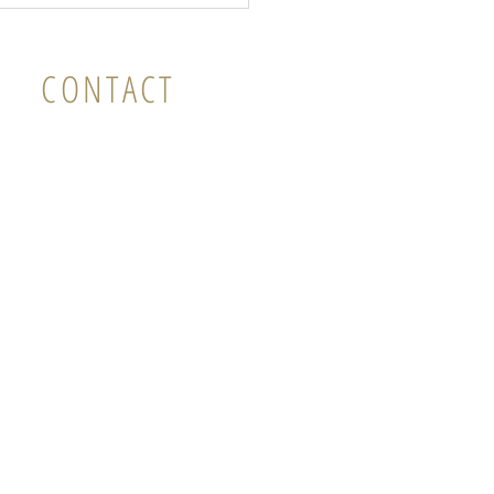
CONTACT
il: vicky@instillness.com.au
mobile: 0
427 112 123