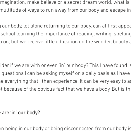
 imagination, make believe or a secret dream world, what is
multitude of ways to run away from our body and escape in
 our body, let alone returning to our body, can at first appea
school learning the importance of reading, writing, spelling
o on, but we receive little education on the wonder, beauty
er if we are with or even ‘in’ our body? This I have found i
questions I can be asking myself on a daily basis as I have
ne everything that I then experience. It can be very easy to
t because of the obvious fact that we have a body. But is t
are ‘in’ our body?
n being in our body or being disconnected from our body is