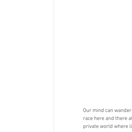
Our mind can wander f
race here and there at
private world where li