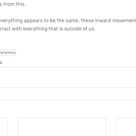
 from this.
 everything appears to be the same, these inward movemen
ract with everything that is outside of us.
areness
s