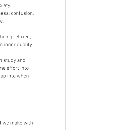
iety, 
ess, confusion, 
w.
being relaxed, 
n inner quality 
gh study and 
e effort into 
tap into when 
at we make with 