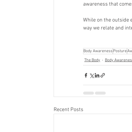
awareness that comes
While on the outside
way we relate and inte
Body Awareness
Posture
Aw
The Body
Body Awarenes
Recent Posts