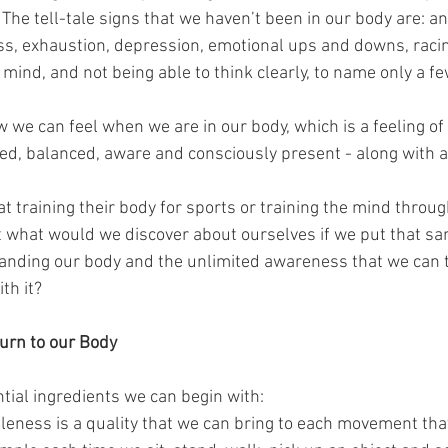
 The tell-tale signs that we haven’t been in our body are: anx
s, exhaustion, depression, emotional ups and downs, racin
mind, and not being able to think clearly, to name only a fe
 we can feel when we are in our body, which is a feeling of 
sed, balanced, aware and consciously present - along with a
t training their body for sports or training the mind throu
t what would we discover about ourselves if we put that sam
anding our body and the unlimited awareness that we can 
th it?
turn to our Body
tial ingredients we can begin with: 
leness is a quality that we can bring to each movement th