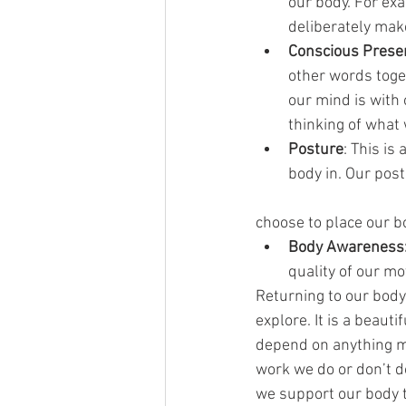
our body. For exa
deliberately mak
Conscious Prese
other words toge
our mind is with
thinking of what
Posture
: This is
body in. Our pos
choose to place our b
Body Awareness
quality of our m
Returning to our body 
explore. It is a beaut
depend on anything m
work we do or don’t do
we support our body t