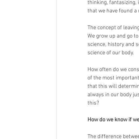
thinking, fantasizing,
that we have found a 
The concept of leaving
We grow up and go to 
science, history and s
science of our body.
How often do we consid
of the most important 
that this will determi
always in our body jus
this?
How do we know if we 
The difference betwee