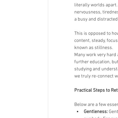
literally worlds apart.
nervousness, tirednes
a busy and distracted 
This is opposed to how
content, steady, focu
known as stillness.
Many work very hard a
further education, bu
studying and underst
we truly re-connect wi
Practical Steps to Re
Below are a few essen
Gentleness: 
Gent