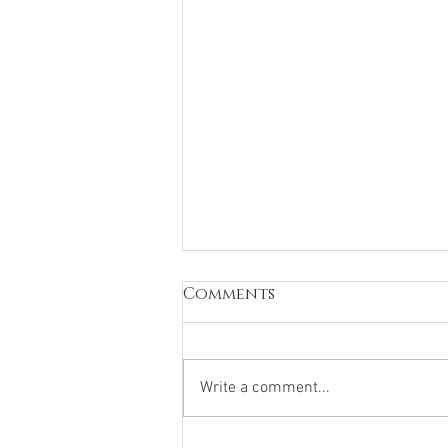
Comments
Write a comment...