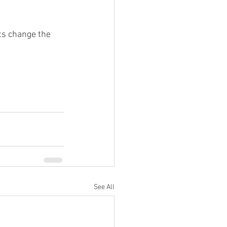
ts change the 
See All