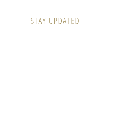
The Gift that keeps on
Giving
STAY UPDATED
ema