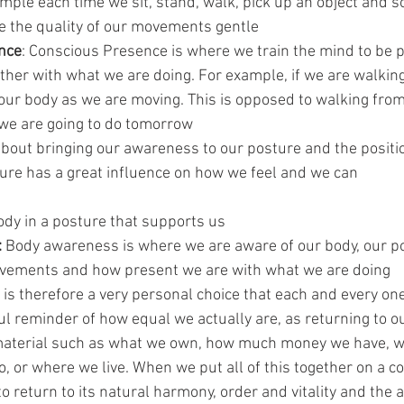
mple each time we sit, stand, walk, pick up an object and s
e the quality of our movements gentle  
nce
: Conscious Presence is where we train the mind to be pr
ther with what we are doing. For example, if we are walking
 our body as we are moving. This is opposed to walking from
 we are going to do tomorrow  
 about bringing our awareness to our posture and the positi
ture has a great influence on how we feel and we can 
ody in a posture that supports us  
:
 Body awareness is where we are aware of our body, our po
ovements and how present we are with what we are doing 
is therefore a very personal choice that each and every one
iful reminder of how equal we actually are, as returning to 
aterial such as what we own, how much money we have, wh
, or where we live. When we put all of this together on a co
o return to its natural harmony, order and vitality and the